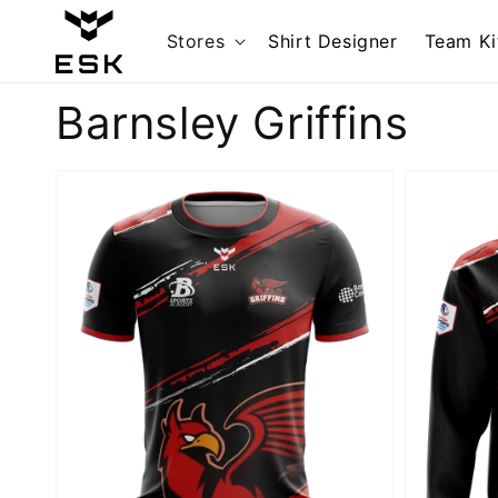
Skip to
content
Stores
Shirt Designer
Team Ki
Collection:
Barnsley Griffins