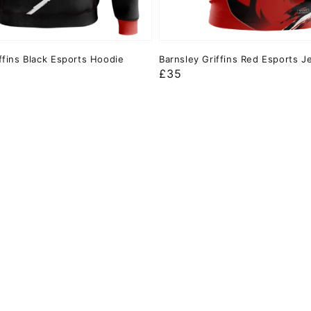
ffins Black Esports Hoodie
Barnsley Griffins Red Esports J
Regular
£35
price