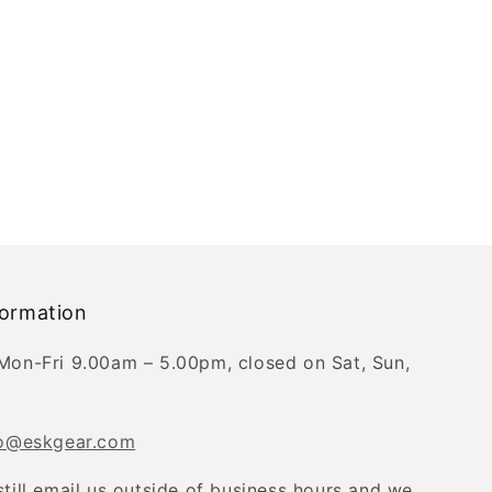
formation
Mon-Fri 9.00am – 5.00pm, closed on Sat, Sun,
fo@eskgear.com
still email us outside of business hours and we