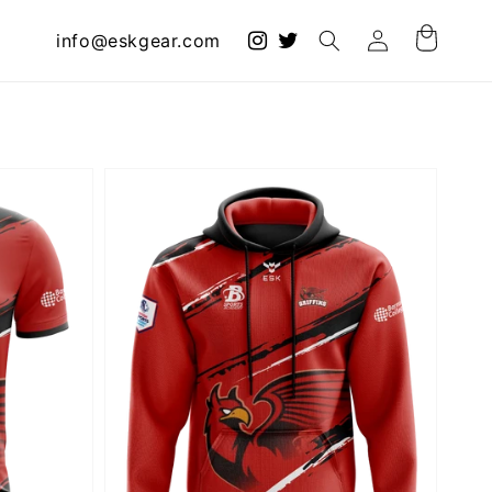
Log
info@eskgear.com
Cart
in