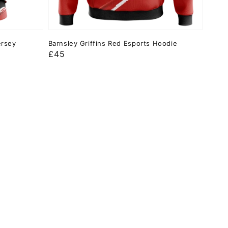
ersey
Barnsley Griffins Red Esports Hoodie
Regular
£45
price