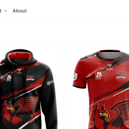
t
About