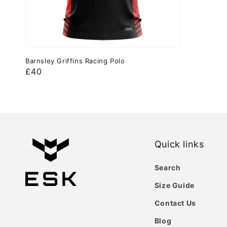
Barnsley Griffins Racing Polo
Regular
£40
price
Quick links
Search
Size Guide
Contact Us
Blog