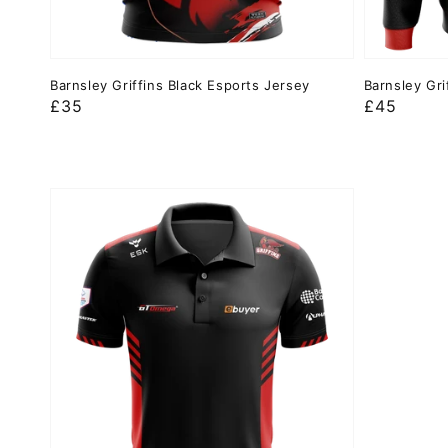
Barnsley Griffins Black Esports Jersey
Barnsley Gri
Regular
£35
Regular
£45
price
price