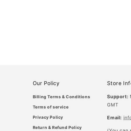
Our Policy
Store In
Support:
Billing Terms & Conditions
GMT
Terms of service
Privacy Policy
Email:
in
Return & Refund Policy
(You can 