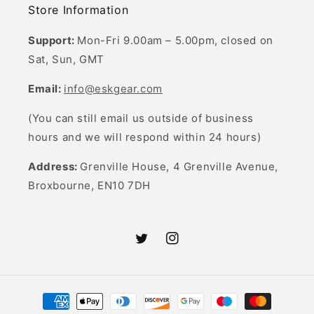
Store Information
Support:
Mon-Fri 9.00am – 5.00pm, closed on
Sat, Sun, GMT
Email:
info@eskgear.com
(You can still email us outside of business
hours and we will respond within 24 hours)
Address:
Grenville House, 4 Grenville Avenue,
Broxbourne, EN10 7DH
Twitter
Instagram
Payment
methods