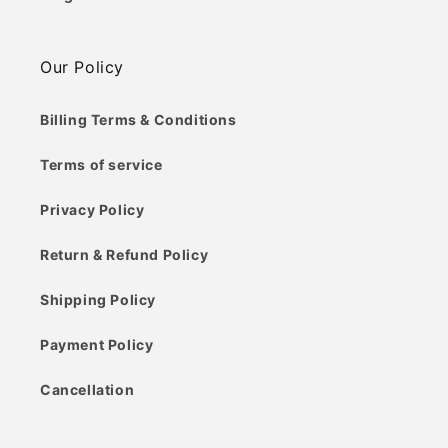
Our Policy
Billing Terms & Conditions
Terms of service
Privacy Policy
Return & Refund Policy
Shipping Policy
Payment Policy
Cancellation