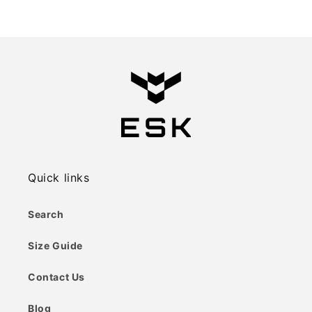
price
price
Quick links
Search
Size Guide
Contact Us
Blog