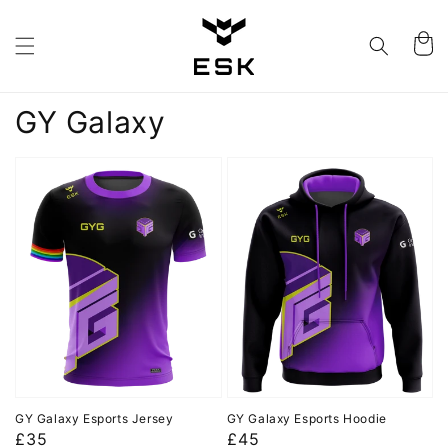
Skip to
content
Cart
Collection:
GY Galaxy
GY Galaxy Esports Jersey
GY Galaxy Esports Hoodie
Regular
£35
Regular
£45