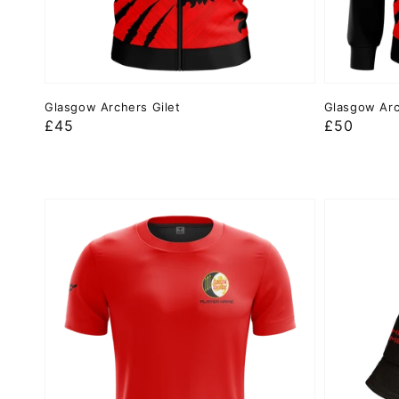
Glasgow Archers Gilet
Glasgow Arc
Regular
£45
Regular
£50
price
price