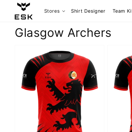
Skip to
content
Stores
Shirt Designer
Team Ki
Collection:
Glasgow Archers