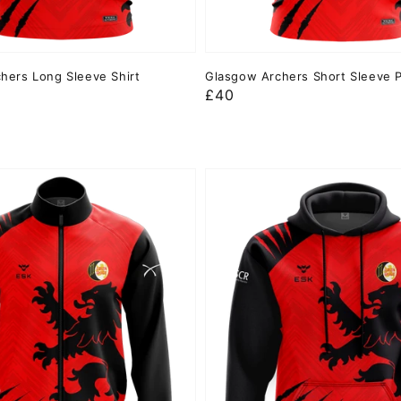
hers Long Sleeve Shirt
Glasgow Archers Short Sleeve 
Regular
£40
price