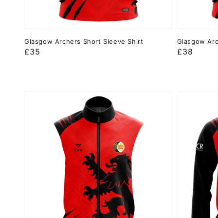
Glasgow Archers Short Sleeve Shirt
Glasgow Arc
Regular
£35
Regular
£38
price
price