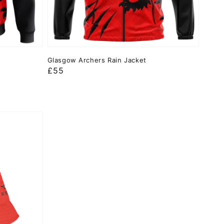
Glasgow Archers Rain Jacket
Regular
£55
price