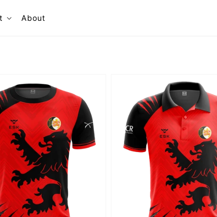
t
About