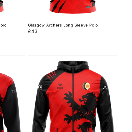
Polo
Glasgow Archers Long Sleeve Polo
Regular
£43
price