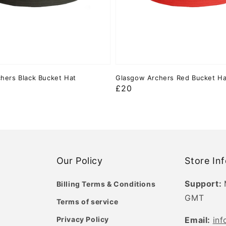
hers Black Bucket Hat
Glasgow Archers Red Bucket Ha
Regular
£20
price
Our Policy
Store In
Support:
Billing Terms & Conditions
GMT
Terms of service
Privacy Policy
Email:
in