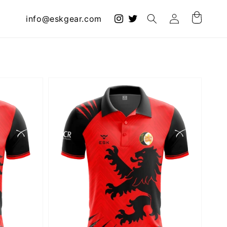
Log
info@eskgear.com
Cart
in