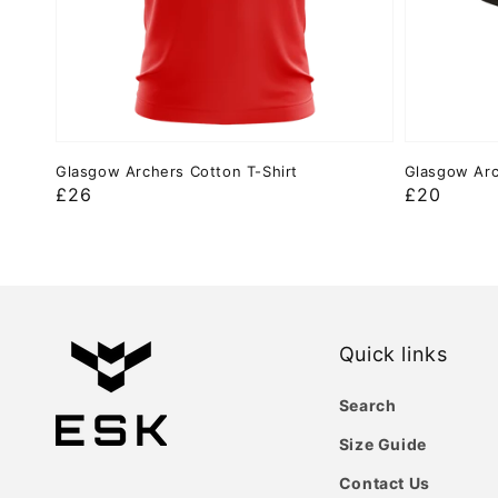
Glasgow Archers Cotton T-Shirt
Glasgow Arc
Regular
£26
Regular
£20
price
price
Quick links
Search
Size Guide
Contact Us