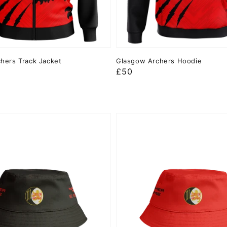
hers Track Jacket
Glasgow Archers Hoodie
Regular
£50
price