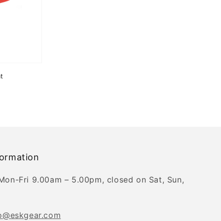
t
formation
Mon-Fri 9.00am – 5.00pm, closed on Sat, Sun,
fo@eskgear.com