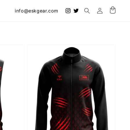
Log
info@eskgear.com
Cart
in