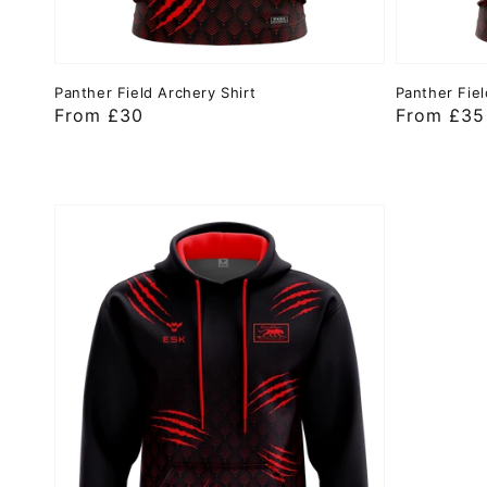
Panther Field Archery Shirt
Panther Fiel
Regular
From £30
Regular
From £35
price
price