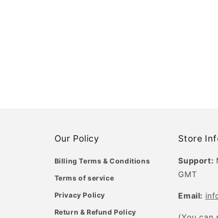
Our Policy
Store In
Support:
Billing Terms & Conditions
GMT
Terms of service
Privacy Policy
Email:
in
Return & Refund Policy
(You can 