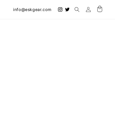
Log
info@eskgear.com
Cart
in