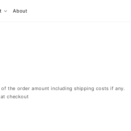
t
About
f the order amount including shipping costs if any.
 at checkout