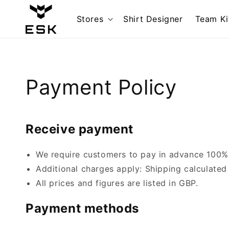
Skip to
content
Stores
Shirt Designer
Team Ki
Payment Policy
Receive payment
We require customers to pay in advance 100% o
Additional charges apply: Shipping calculated
All prices and figures are listed in GBP.
Payment methods