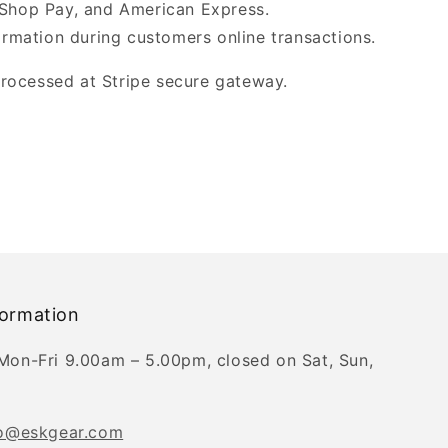
 Shop Pay, and American Express.
ormation during customers online transactions.
processed at Stripe secure gateway.
formation
Mon-Fri 9.00am – 5.00pm, closed on Sat, Sun,
fo@eskgear.com