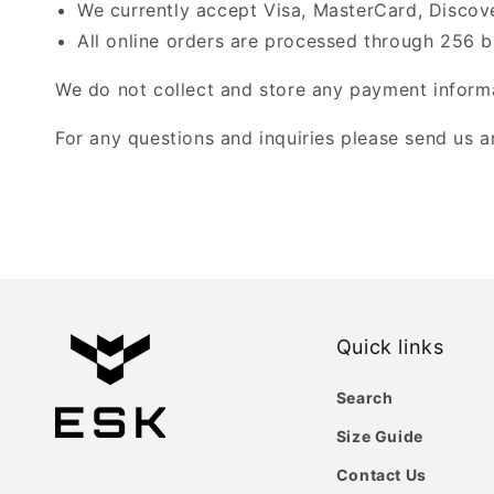
We currently accept Visa, MasterCard, Discov
All online orders are processed through 256 b
We do not collect and store any payment informa
For any questions and inquiries please send us 
Quick links
Search
Size Guide
Contact Us