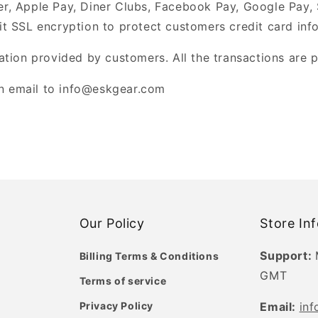
er, Apple Pay, Diner Clubs, Facebook Pay, Google Pay,
it SSL encryption to protect customers credit card inf
tion provided by customers. All the transactions are 
an email to info@eskgear.com
Our Policy
Store In
Support:
Billing Terms & Conditions
GMT
Terms of service
Privacy Policy
Email:
in