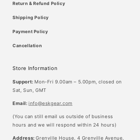
Return & Refund Policy
Shipping Policy
Payment Policy
Cancellation
Store Information
Support:
Mon-Fri 9.00am – 5.00pm, closed on
Sat, Sun, GMT
Email:
info@eskgear.com
(You can still email us outside of business
hours and we will respond within 24 hours)
Address:
Grenville House, 4 Grenville Avenue,