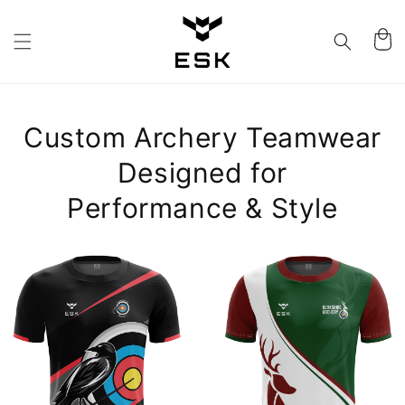
Skip to
content
Cart
Custom Archery Teamwear
Designed for
Performance & Style