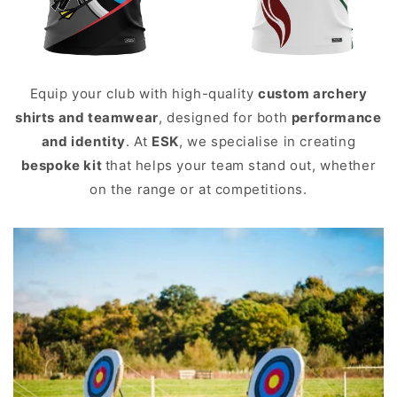
Equip your club with high-quality
custom archery
shirts and teamwear
, designed for both
performance
and identity
. At
ESK
, we specialise in creating
bespoke kit
that helps your team stand out, whether
on the range or at competitions.