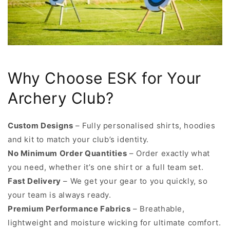
Why Choose ESK for Your
Archery Club?
Custom Designs
– Fully personalised shirts, hoodies
and kit to match your club’s identity.
No Minimum Order Quantities
– Order exactly what
you need, whether it’s one shirt or a full team set.
Fast Delivery
– We get your gear to you quickly, so
your team is always ready.
Premium Performance Fabrics
– Breathable,
lightweight and moisture wicking for ultimate comfort.