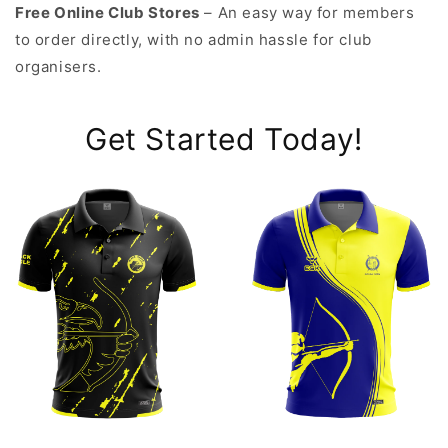
Free Online Club Stores
– An easy way for members
to order directly, with no admin hassle for club
organisers.
Get Started Today!