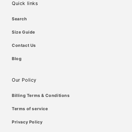
Quick links
Search
Size Guide
Contact Us
Blog
Our Policy
Billing Terms & Conditions
Terms of service
Privacy Policy