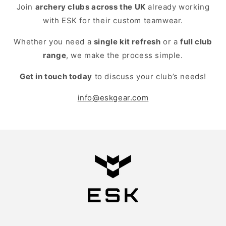
Join
archery clubs across the UK
already working
with ESK for their custom teamwear.
Whether you need a
single kit refresh
or a
full club
range
, we make the process simple.
Get in touch today
to discuss your club’s needs!
info@eskgear.com