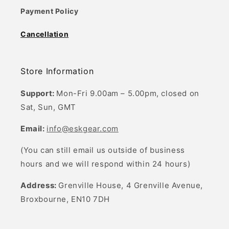
Payment Policy
Cancellation
Store Information
Support:
Mon-Fri 9.00am – 5.00pm, closed on
Sat, Sun, GMT
Email:
info@eskgear.com
(You can still email us outside of business
hours and we will respond within 24 hours)
Address:
Grenville House, 4 Grenville Avenue,
Broxbourne, EN10 7DH