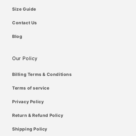
Size Guide
Contact Us
Blog
Our Policy
Billing Terms & Conditions
Terms of service
Privacy Policy
Return & Refund Policy
Shipping Policy