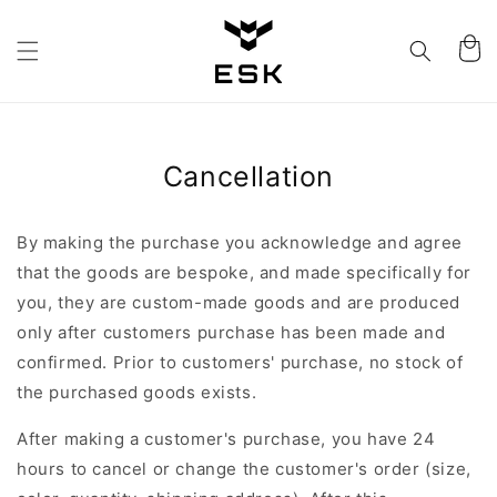
Skip to
content
Cart
Cancellation
By making the purchase you acknowledge and agree
that the goods are bespoke, and made specifically for
you, they are custom-made goods and are produced
only after customers purchase has been made and
confirmed. Prior to customers' purchase, no stock of
the purchased goods exists.
After making a customer's purchase, you have 24
hours to cancel or change the customer's order (size,