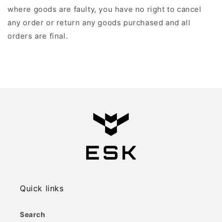
where goods are faulty, you have no right to cancel
any order or return any goods purchased and all
orders are final.
Quick links
Search