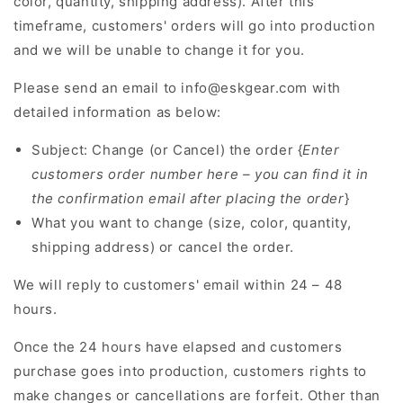
color, quantity, shipping address). After this
timeframe, customers' orders will go into production
and we will be unable to change it for you.
Please send an email to info@eskgear.com with
detailed information as below:
Subject: Change (or Cancel) the order {
Enter
customers order number here – you can find it in
the confirmation email after placing the order
}
What you want to change (size, color, quantity,
shipping address) or cancel the order.
We will reply to customers' email within 24 – 48
hours.
Once the 24 hours have elapsed and customers
purchase goes into production, customers rights to
make changes or cancellations are forfeit. Other than