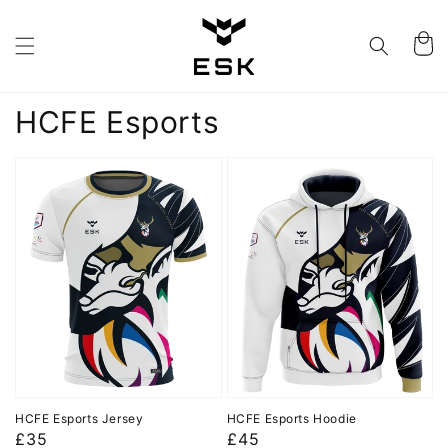
Skip to
content
Cart
Collection:
HCFE Esports
HCFE Esports Jersey
HCFE Esports Hoodie
Regular
£35
Regular
£45