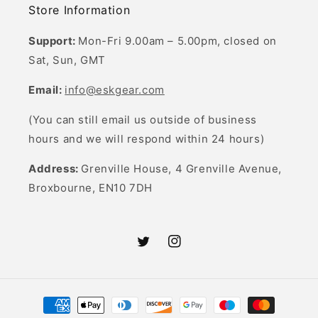
Store Information
Support:
Mon-Fri 9.00am – 5.00pm, closed on
Sat, Sun, GMT
Email:
info@eskgear.com
(You can still email us outside of business
hours and we will respond within 24 hours)
Address:
Grenville House, 4 Grenville Avenue,
Broxbourne, EN10 7DH
Twitter
Instagram
Payment
methods