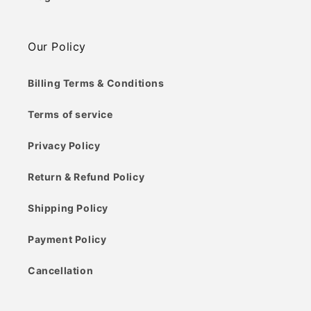
Our Policy
Billing Terms & Conditions
Terms of service
Privacy Policy
Return & Refund Policy
Shipping Policy
Payment Policy
Cancellation