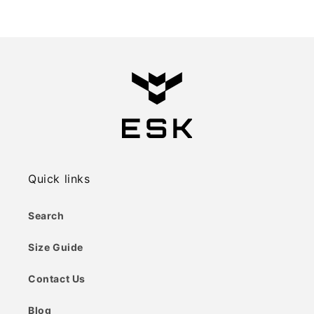
price
price
Quick links
Search
Size Guide
Contact Us
Blog