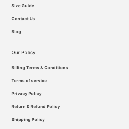
Size Guide
Contact Us
Blog
Our Policy
Billing Terms & Conditions
Terms of service
Privacy Policy
Return & Refund Policy
Shipping Policy