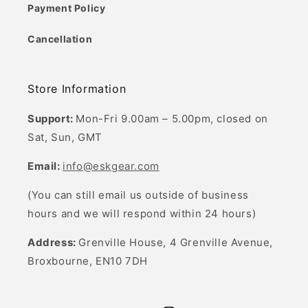
Payment Policy
Cancellation
Store Information
Support:
Mon-Fri 9.00am – 5.00pm, closed on
Sat, Sun, GMT
Email:
info@eskgear.com
(You can still email us outside of business
hours and we will respond within 24 hours)
Address:
Grenville House, 4 Grenville Avenue,
Broxbourne, EN10 7DH