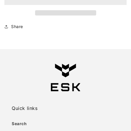
Share
Quick links
Search