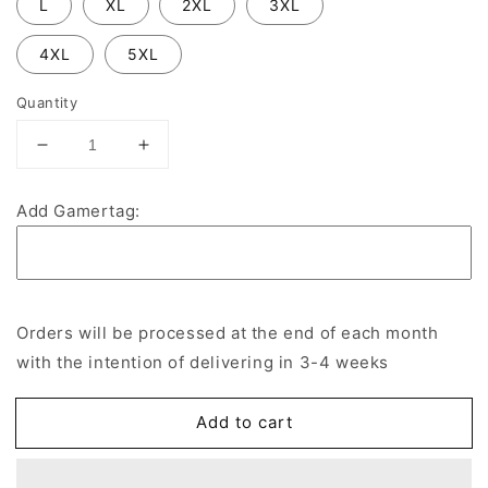
L
XL
2XL
3XL
4XL
5XL
Quantity
Decrease
Increase
quantity
quantity
for
for
Add Gamertag:
Blackbird
Blackbird
Leys
Leys
Buccaneers
Buccaneers
Esports
Esports
Hoodie
Hoodie
Orders will be processed at the end of each month
with the intention of delivering in 3-4 weeks
Add to cart