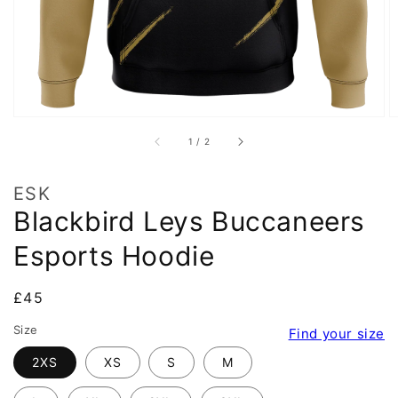
of
1
/
2
ESK
Blackbird Leys Buccaneers
Esports Hoodie
Regular
£45
price
Size
Find your size
2XS
XS
S
M