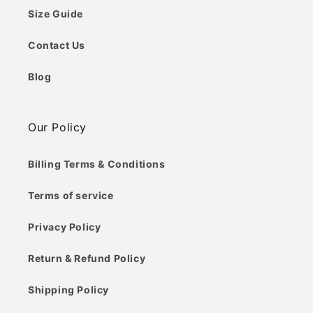
Size Guide
Contact Us
Blog
Our Policy
Billing Terms & Conditions
Terms of service
Privacy Policy
Return & Refund Policy
Shipping Policy