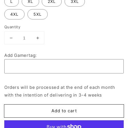
L
XL
2XL
3XL
4XL
5XL
Quantity
Decrease
Increase
quantity
quantity
for
for
Add Gamertag:
Middlesbrough
Middlesbrough
Hammers
Hammers
Esports
Esports
Jersey
Jersey
Orders will be processed at the end of each month
with the intention of delivering in 3-4 weeks
Add to cart