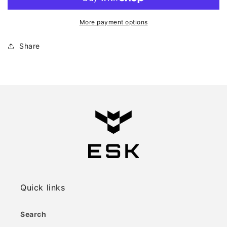
More payment options
Share
Quick links
Search