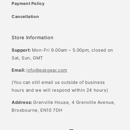
Payment Policy
Cancellation
Store Information
Support:
Mon-Fri 9.00am – 5.00pm, closed on
Sat, Sun, GMT
Email:
info@eskgear.com
(You can still email us outside of business
hours and we will respond within 24 hours)
Address:
Grenville House, 4 Grenville Avenue,
Broxbourne, EN10 7DH