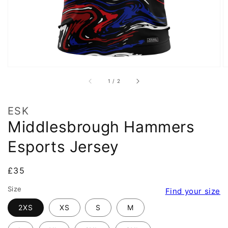
of
1
/
2
ESK
Middlesbrough Hammers
Esports Jersey
Regular
£35
price
Size
Find your size
2XS
XS
S
M