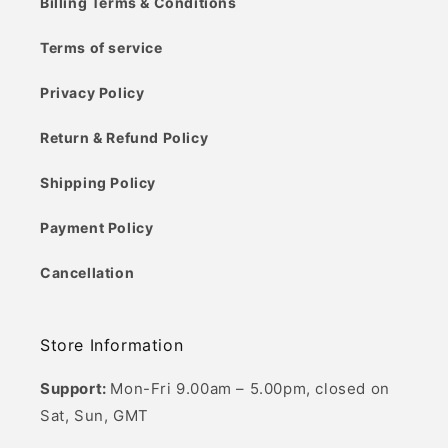
Billing Terms & Conditions
Terms of service
Privacy Policy
Return & Refund Policy
Shipping Policy
Payment Policy
Cancellation
Store Information
Support:
Mon-Fri 9.00am – 5.00pm, closed on
Sat, Sun, GMT