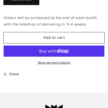
Shirt
Shirt
–
–
ESK
ESK
Orders will be processed at the end of each month
A7
A7
with the intention of delivering in 3-4 weeks
Add to cart
More payment options
Share