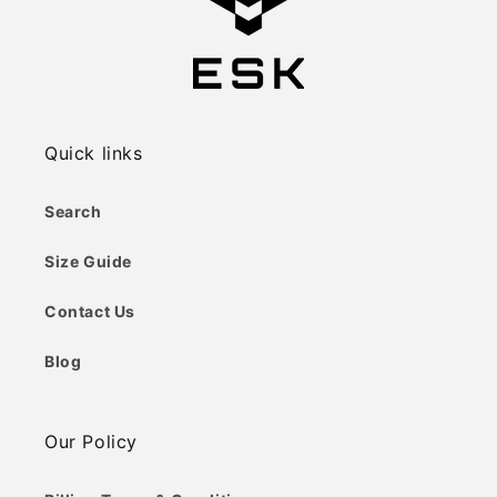
Quick links
Search
Size Guide
Contact Us
Blog
Our Policy