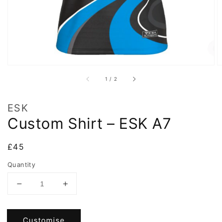
of
1
/
2
ESK
Custom Shirt – ESK A7
Regular
£45
price
Quantity
Decrease
Increase
quantity
quantity
for
for
Custom
Custom
Customise