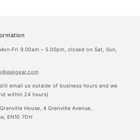
formation
Mon-Fri 9.00am – 5.00pm, closed on Sat, Sun,
fo@eskgear.com
still email us outside of business hours and we
ond within 24 hours)
Grenville House, 4 Grenville Avenue,
ne, EN10 7DH