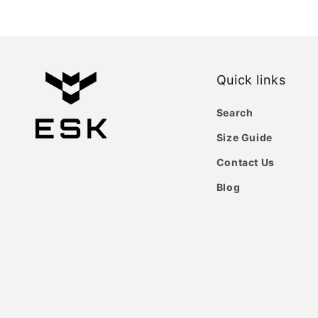
Quick links
Search
Size Guide
Contact Us
Blog