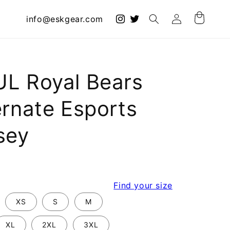
Log
info@eskgear.com
Cart
in
L Royal Bears
ernate Esports
sey
r
Find your size
XS
S
M
XL
2XL
3XL