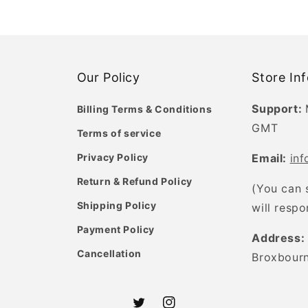
Our Policy
Store In
Support:
Billing Terms & Conditions
GMT
Terms of service
Privacy Policy
Email:
in
Return & Refund Policy
(You can 
Shipping Policy
will resp
Payment Policy
Address:
Cancellation
Broxbour