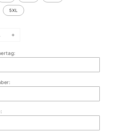
5XL
ase
Increase
ty
quantity
for
ertag:
RHUL
Royal
Bears
ate
Alternate
ts
Esports
ber:
y
Jersey
: