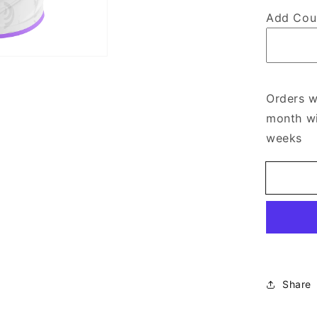
Add Cou
Orders w
month wi
weeks
Share