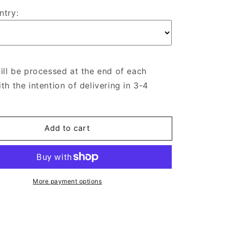
ntry:
ill be processed at the end of each
th the intention of delivering in 3-4
Add to cart
More payment options