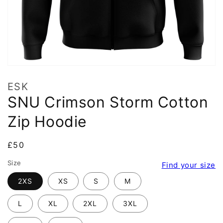
ESK
SNU Crimson Storm Cotton
Zip Hoodie
Regular
£50
price
Size
Find your size
2XS
XS
S
M
L
XL
2XL
3XL