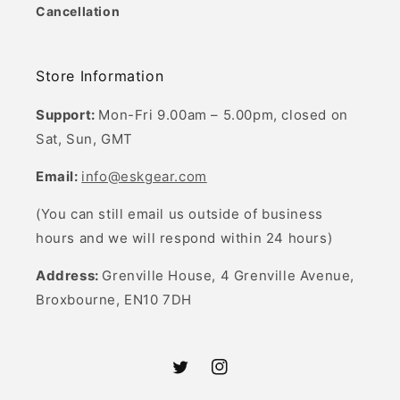
Cancellation
Store Information
Support:
Mon-Fri 9.00am – 5.00pm, closed on
Sat, Sun, GMT
Email:
info@eskgear.com
(You can still email us outside of business
hours and we will respond within 24 hours)
Address:
Grenville House, 4 Grenville Avenue,
Broxbourne, EN10 7DH
Twitter
Instagram