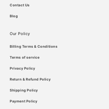
Contact Us
Blog
Our Policy
Billing Terms & Conditions
Terms of service
Privacy Policy
Return & Refund Policy
Shipping Policy
Payment Policy