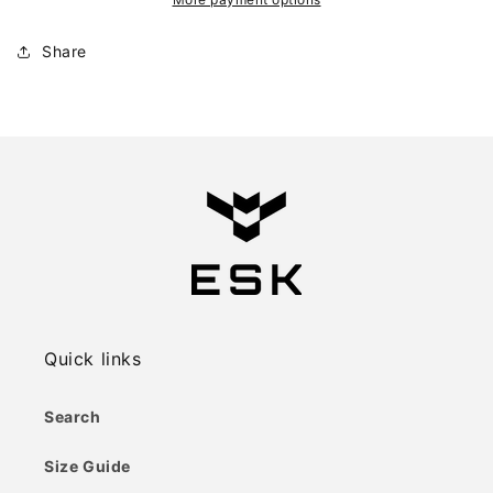
Share
Quick links
Search
Size Guide