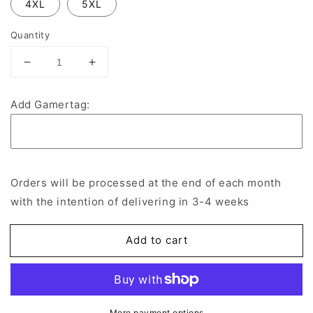
4XL
5XL
Quantity
Decrease
Increase
quantity
quantity
for
for
Add Gamertag:
SNU
SNU
Crimson
Crimson
Storm
Storm
Cotton
Cotton
Zip
Zip
Orders will be processed at the end of each month
Hoodie
Hoodie
with the intention of delivering in 3-4 weeks
Add to cart
More payment options